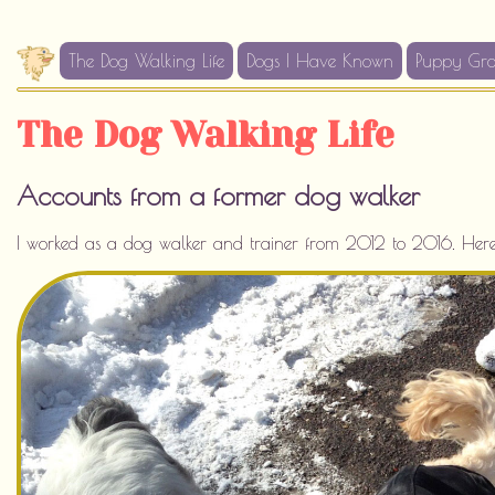
The Dog Walking Life
Dogs I Have Known
Puppy Gr
The Dog Walking Life
Accounts from a former dog walker
I worked as a dog walker and trainer from 2012 to 2016. Here I