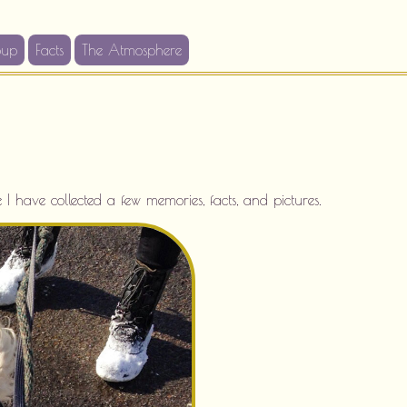
oup
Facts
The Atmosphere
 have collected a few memories, facts, and pictures.